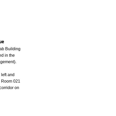
ue
ab Building
d in the
gement).
 left and
nd. Room 021
 corridor on