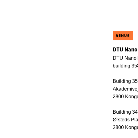
VENUE
DTU Nanol
DTU Nanola
building 3
Building 3
Akademive
2800 Kong
Building 3
Ørsteds Pl
2800 Kong