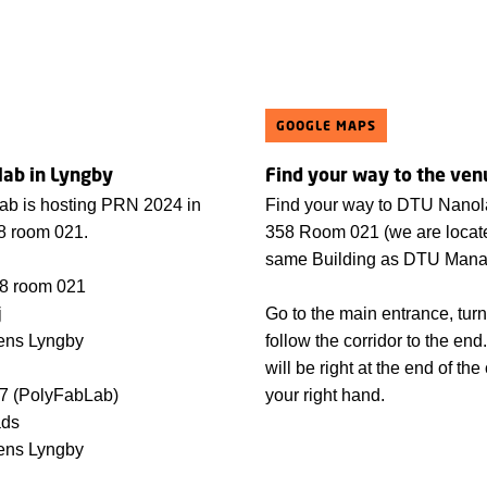
GOOGLE MAPS
ab in Lyngby
Find your way to the ven
b is hosting PRN 2024 in
Find your way to DTU Nanol
58 room 021.
358 Room 021 (we are locate
same Building as DTU Mana
58 room 021
j
Go to the main entrance, turn
ens Lyngby
follow the corridor to the e
will be right at the end of the
47 (PolyFabLab)
your right hand.
ads
ens Lyngby