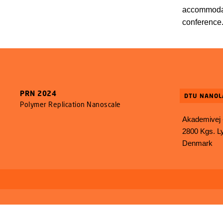
accommodat
conference
PRN 2024
DTU NANOL
Polymer Replication Nanoscale
Akademivej -
2800 Kgs. L
Denmark