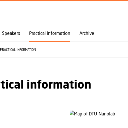
GO TO PRIMARY CONTENT (PRESS ENTER)
Speakers
Practical information
Archive
PRACTICAL INFORMATION
tical information