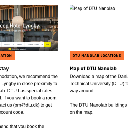
ATION
DTU NANOLAB LOCATIONS
stay
Map of DTU Nanolab
odation, we recommend the
Download a map of the Dani
 Lyngby in close proximity to
Technical University (DTU) to
b. DTU has special rates
way around.
el. If you want to book a room,
act us (prn@dtu.dk) to get
The DTU Nanolab buildings
scount code.
on the map.
nd that you book the