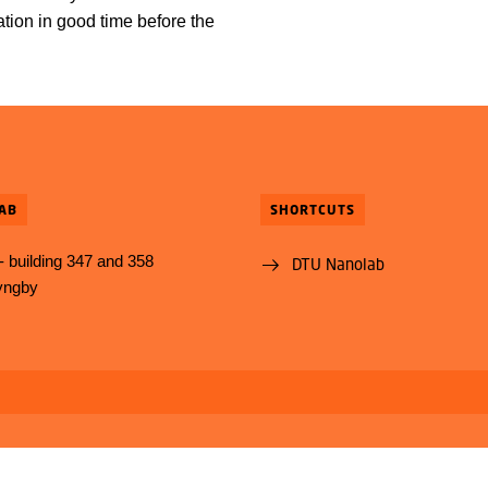
ion in good time before the
.
AB
SHORTCUTS
 building 347 and 358
DTU Nanolab
yngby
Use of personal data
Cookie overview
Accessibility