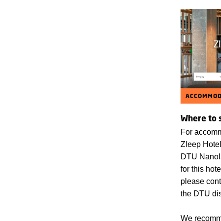
ACCOMMOD
Where to 
For accomm
Zleep Hotel
DTU Nanola
for this hot
please cont
the DTU di
We recomme