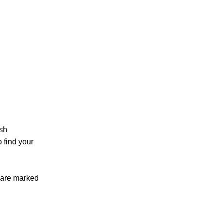
sh
 find your
 are marked