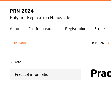
PRN 2024
Polymer Replication Nanoscale
About
Call for abstracts
Registration
Scope
EXPLORE
FRONTPAGE
BACK
Prac
Practical information