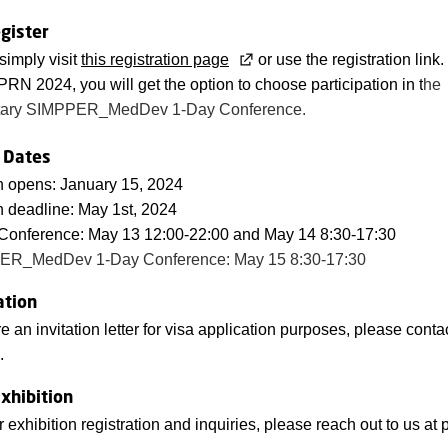
gister
 simply visit
this registration page
or use the registration lin
 PRN 2024, you will get the option to choose participation in t
he
tary SIMPPER_MedDev 1-Day Conference.
 Dates
n opens: January 15, 2024
n deadline: May 1st, 2024
onference: May 13 12:00-22:00 and May 14 8:30-17:30
ER_MedDev 1-Day Conference: May 15 8:30-17:30
ation
re an invitation letter for visa application purposes, please conta
.
xhibition
r exhibition registration and inquiries, please reach out to us at