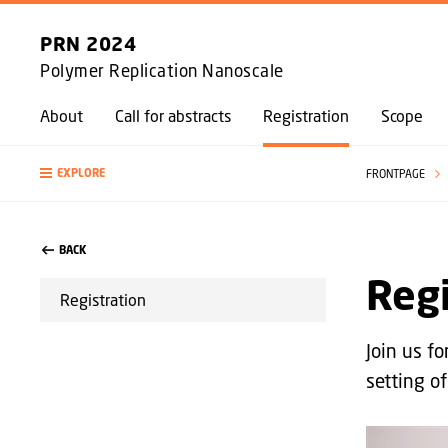
PRN 2024
Polymer Replication Nanoscale
About
Call for abstracts
Registration
Scope
EXPLORE
FRONTPAGE
BACK
Regi
Registration
Join us f
setting of