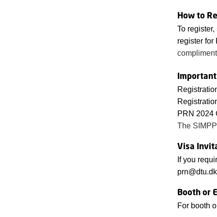
How to Re
To register,
register for
complimen
Important
Registratio
Registratio
PRN 2024 C
The SIMPP
Visa Invit
If you requi
prn@dtu.dk
Booth or E
For booth o