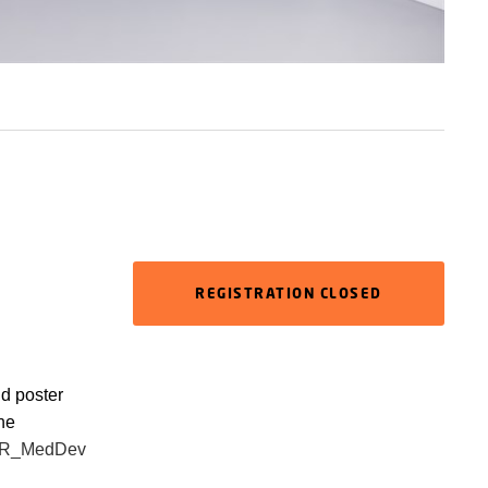
REGISTRATION CLOSED
nd poster
the
PER_MedDev