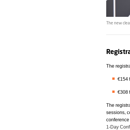
The new clea
Registr
The registr
€154 f
€308 f
The registr
sessions, c
conference 
1-Day Conf