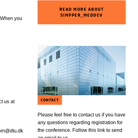
READ MORE ABOUT
SIMPPER_MEDDEV
k. When you
CONTACT
ct us at
Please feel free to contact us if you have
any questions regarding registration for
the conference. Follow this link to send
 prn@dtu.dk
an email to us.