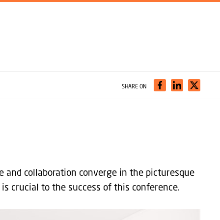
SHARE ON
e and collaboration converge in the picturesque
is crucial to the success of this conference.