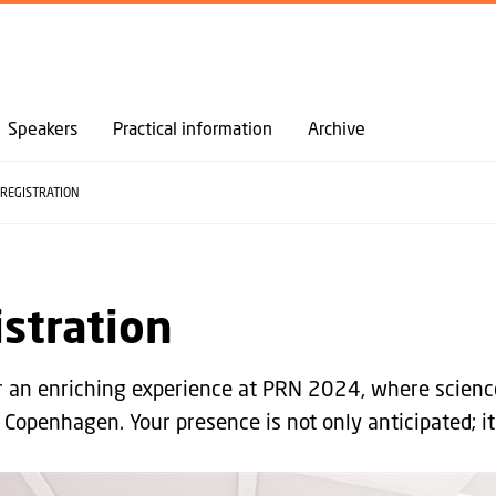
GO TO PRIMARY CONTENT (PRESS ENTER)
Speakers
Practical information
Archive
REGISTRATION
stration
or an enriching experience at PRN 2024, where scienc
 Copenhagen. Your presence is not only anticipated; it 