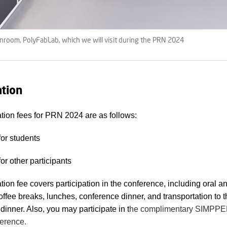
nroom, PolyFabLab, which we will visit during the PRN 2024
ation
ation fees for PRN 2024 are as follows:
or students
or other participants
ation fee covers participation in the conference, including oral a
offee breaks, lunches, conference dinner, and transportation to 
dinner. Also, you may participate in t
he complimentary SIMP
erence.