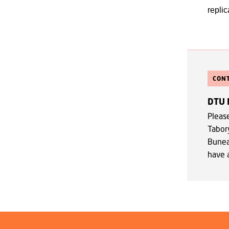
replic
CON
DTU 
Pleas
Tabor
Bune
have 