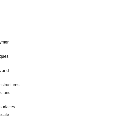
lymer
iques,
s and
ostructures
s, and
surfaces
scale