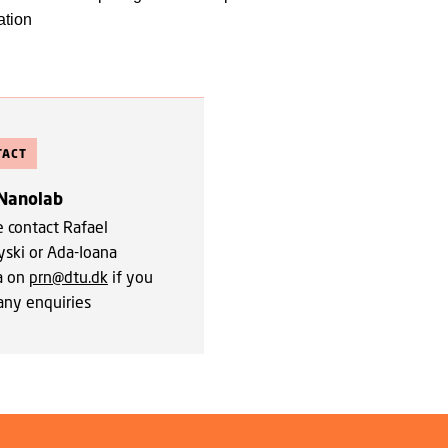
ation
TACT
Nanolab
e contact Rafael
yski or Ada-Ioana
a on
prn@dtu.dk
if you
any enquiries