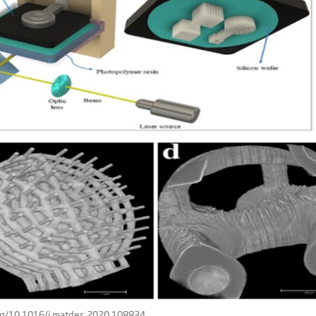
org/10.1016/j.matdes.2020.108834