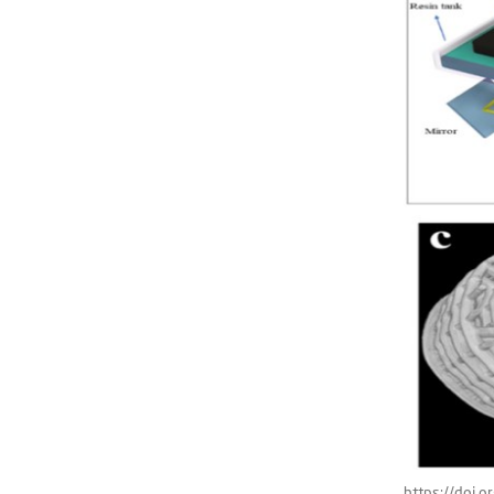
https://doi.