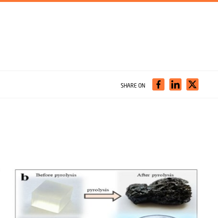
SHARE ON