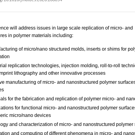
nce will address issues in large scale replication of micro- and
res in polymer materials including:
cturing of micro/nano structured molds, inserts or shims for po
ation
rial replication technologies, injection molding, roll-to-roll techn
mprint lithography and other innovative processes
ive manufacturing of micro- and nanostructured polymer surface
es
als for the fabrication and replication of polymer micro- and nan
ations for functional micro- and nanostructured polymer surface
eric micro/nano devices
logy and characterization of micro- and nanostructured polymer 
ation and computing of different phenomena in micro- and nano