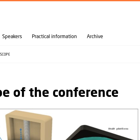
GO TO PRIMARY CONTENT (PRESS ENTER)
Speakers
Practical information
Archive
SCOPE
e of the conference