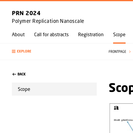
PRN 2024
Polymer Replication Nanoscale
About
Call for abstracts
Registration
Scope
EXPLORE
FRONTPAGE
BACK
Scop
Scope