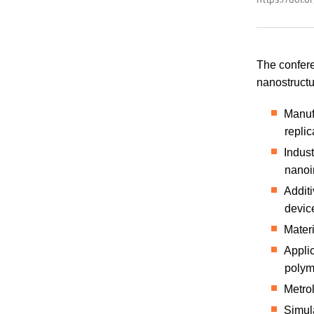
The confere
nanostructu
Manufa
replic
Indust
nanoi
Addit
devic
Materi
Applic
polym
Metro
Simul